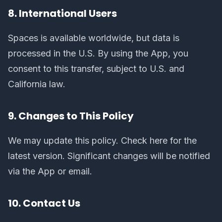
8. International Users
Spaces is available worldwide, but data is
processed in the U.S. By using the App, you
consent to this transfer, subject to U.S. and
California law.
9. Changes to This Policy
We may update this policy. Check here for the
latest version. Significant changes will be notified
via the App or email.
10. Contact Us