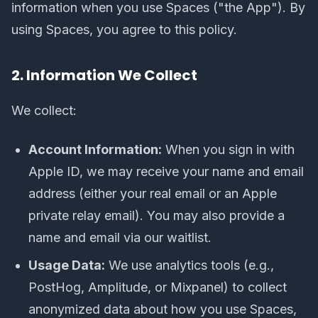
information when you use Spaces ("the App"). By
using Spaces, you agree to this policy.
2. Information We Collect
We collect:
Account Information:
When you sign in with
Apple ID, we may receive your name and email
address (either your real email or an Apple
private relay email). You may also provide a
name and email via our waitlist.
Usage Data:
We use analytics tools (e.g.,
PostHog, Amplitude, or Mixpanel) to collect
anonymized data about how you use Spaces,