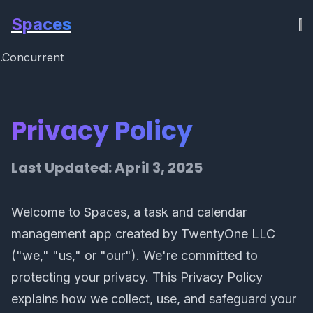
Spaces
.Concurrent
Privacy Policy
Last Updated: April 3, 2025
Welcome to Spaces, a task and calendar
management app created by TwentyOne LLC
("we," "us," or "our"). We're committed to
protecting your privacy. This Privacy Policy
explains how we collect, use, and safeguard your