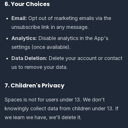
6. Your Choices
Email:
Opt out of marketing emails via the
unsubscribe link in any message.
Analytics:
Disable analytics in the App's
settings (once available).
Data Deletion:
Delete your account or contact
us to remove your data.
7. Children's Privacy
Spaces is not for users under 13. We don't
knowingly collect data from children under 13. If
we learn we have, we'll delete it.