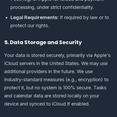
processing, under strict confidentiality.
Legal Requirements:
If required by law or to
protect our rights.
5. Data Storage and Security
Your data is stored securely, primarily via Apple's
iCloud servers in the United States. We may use
additional providers in the future. We use
industry-standard measures (e.g., encryption) to
protect it, but no system is 100% secure. Tasks
and calendar data are stored locally on your
device and synced to iCloud if enabled.