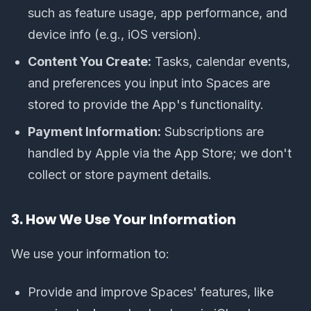
such as feature usage, app performance, and
device info (e.g., iOS version).
Content You Create:
Tasks, calendar events,
and preferences you input into Spaces are
stored to provide the App's functionality.
Payment Information:
Subscriptions are
handled by Apple via the App Store; we don't
collect or store payment details.
3. How We Use Your Information
We use your information to:
Provide and improve Spaces' features, like