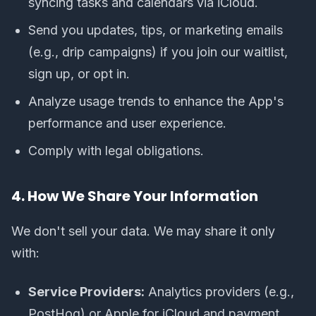
syncing tasks and calendars via iCloud.
Send you updates, tips, or marketing emails
(e.g., drip campaigns) if you join our waitlist,
sign up, or opt in.
Analyze usage trends to enhance the App's
performance and user experience.
Comply with legal obligations.
4. How We Share Your Information
We don't sell your data. We may share it only
with:
Service Providers:
Analytics providers (e.g.,
PostHog) or Apple for iCloud and payment